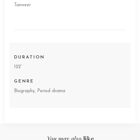
Tanweer
DURATION
122'
GENRE
Biography, Period drama
You may also
like