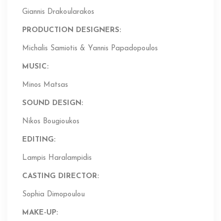
Giannis Drakoularakos
PRODUCTION DESIGNERS:
Michalis Samiotis & Yannis Papadopoulos
MUSIC:
Minos Matsas
SOUND DESIGN:
Nikos Bougioukos
EDITING
:
Lampis Haralampidis
CASTING DIRECTOR:
Sophia Dimopoulou
MAKE-UP: