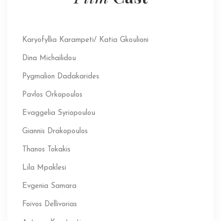
Karyofyllia Karampeti/ Katia Gkoulioni
Dina Michailidou
Pygmalion Dadakarides
Pavlos Orkopoulos
Evaggelia Syriopoulou
Giannis Drakopoulos
Thanos Tokakis
Lila Mpaklesi
Evgenia Samara
Foivos Dellivorias