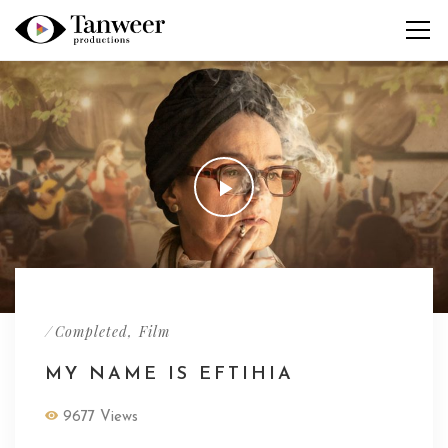
/
,
Completed
Film
MY NAME IS EFTIHIA
9677 Views