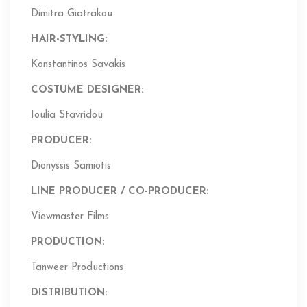
Dimitra Giatrakou
HAIR-STYLING:
Konstantinos Savakis
COSTUME DESIGNER:
Ioulia Stavridou
PRODUCER:
Dionyssis Samiotis
LINE PRODUCER / CO-PRODUCER:
Viewmaster Films
PRODUCTION:
Tanweer Productions
DISTRIBUTION: