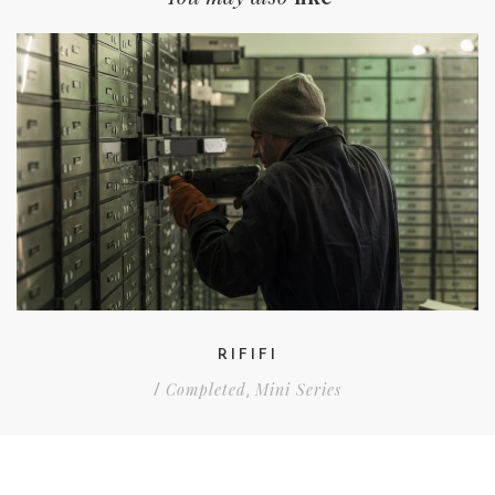
RIFIFI
Completed
Mini Series
/
,