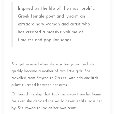
Inspired by the life of the most prolific
Greek female poet and lyricist; an
extraordinary woman and artist who
has created a massive volume of
timeless and popular songs
She got married when she was too young and she
quickly became a mother of two little girls. She
travelled from Smyrna to Greece, with only one little
pillow clutched between her arms.
On board the ship that took her away from her home
for ever, she decided she would never let life pass her
by. She vowed to live on her own terms.