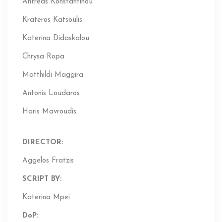
Antreas Konstantinou
Krateros Katsoulis
Katerina Didaskalou
Chrysa Ropa
Matthildi Maggira
Antonis Loudaros
Haris Mavroudis
DIRECTOR:
Aggelos Fratzis
SCRIPT BY:
Katerina Mpei
DoP
: