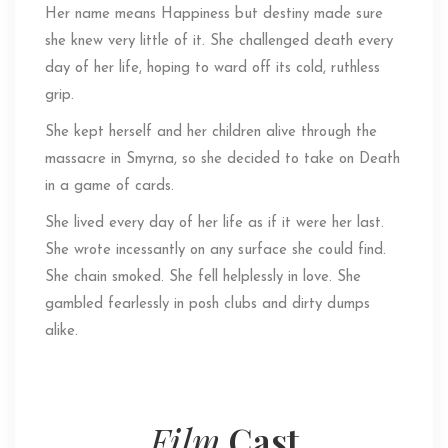
Her name means Happiness but destiny made sure
she knew very little of it. She challenged death every
day of her life, hoping to ward off its cold, ruthless
grip.
She kept herself and her children alive through the
massacre in Smyrna, so she decided to take on Death
in a game of cards.
She lived every day of her life as if it were her last.
She wrote incessantly on any surface she could find.
She chain smoked. She fell helplessly in love. She
gambled fearlessly in posh clubs and dirty dumps
alike.
Film
Cast