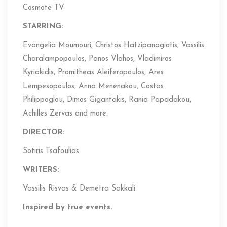
Cosmote TV
STARRING:
Evangelia Moumouri, Christos Hatzipanagiotis, Vassilis
Charalampopoulos, Panos Vlahos, Vladimiros
Kyriakidis, Promitheas Aleiferopoulos, Ares
Lempesopoulos, Anna Menenakou, Costas
Philippoglou, Dimos Gigantakis, Rania Papadakou,
Achilles Zervas and more.
DIRECTOR:
Sotiris Tsafoulias
WRITERS:
Vassilis Risvas & Demetra Sakkali
Inspired by true events.