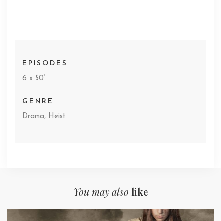
EPISODES
6 x 50’
GENRE
Drama, Heist
You may also
like