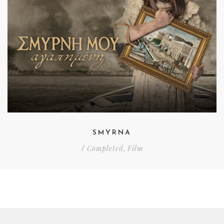
SMYRNA
Completed
Film
/
,