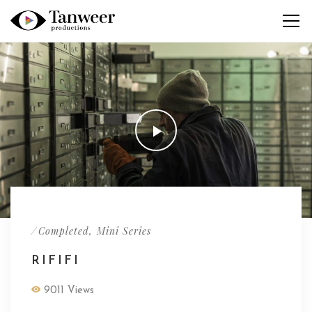
/
,
Completed
Mini Series
RIFIFI
9011 Views