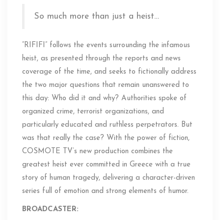
So much more than just a heist…
“RIFIFI” follows the events surrounding the infamous
heist, as presented through the reports and news
coverage of the time, and seeks to fictionally address
the two major questions that remain unanswered to
this day: Who did it and why? Authorities spoke of
organized crime, terrorist organizations, and
particularly educated and ruthless perpetrators. But
was that really the case? With the power of fiction,
COSMOTE TV’s new production combines the
greatest heist ever committed in Greece with a true
story of human tragedy, delivering a character-driven
series full of emotion and strong elements of humor.
BROADCASTER: